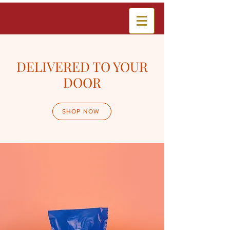
DELIVERED TO YOUR
DOOR
SHOP NOW