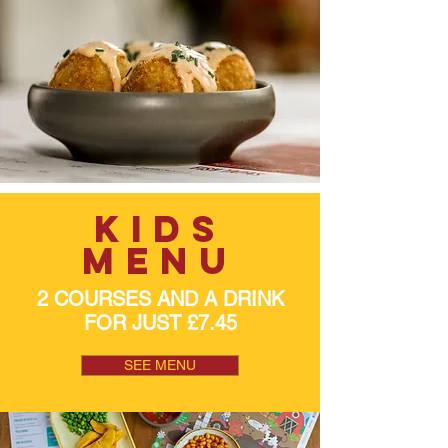
kids
menu
2 COURSES AND A DRINK
FOR JUST £7.45
SEE MENU