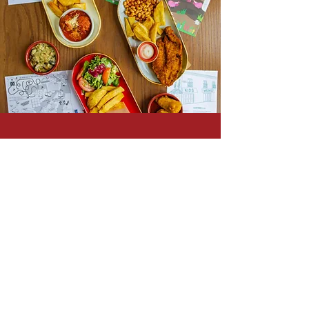
VEGAN
MENU
Check out our completely vegan
range of Nibbles, Tapas &
Paella.
SEE MENU