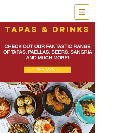
Tapas & Drinks
CHECK OUT OUR FANTASTIC RANGE
OF TAPAS, PAELLAS, BEERS, SANGRIA
AND MUCH MORE!
SEE MENU