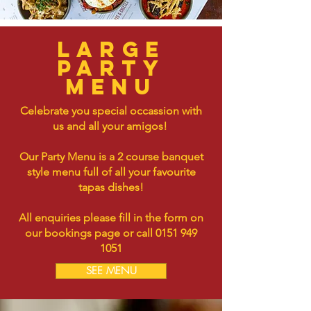
Large
party
menu
Celebrate you special occassion with
us and all your amigos!
Our Party Menu is a 2 course banquet
style menu full of all your favourite
tapas dishes!
All enquiries please fill in the form on
our bookings page or call
0151 949
1051
SEE MENU